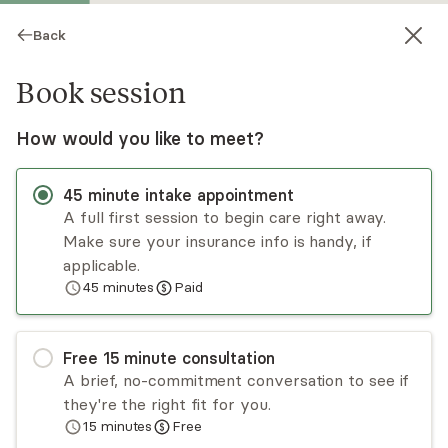
Back
Book session
How would you like to meet?
45
minute
intake appointment
A full first session to begin care right away.
Make sure your insurance info is handy, if
skye Hillier
applicable.
45
minutes
Paid
Psychotherapy, LCSW
Virtual sessions
Free
15
minute
consultation
Skye Hillier is an LCSW practicing in New York
A brief, no-commitment conversation to see if
who has been in the field for several years. She
they're the right fit for you.
utilizes CBT, DBT, trauma-informed techniques,
15
minutes
Free
and mindfulness, with a strong focus on relational
Read
more