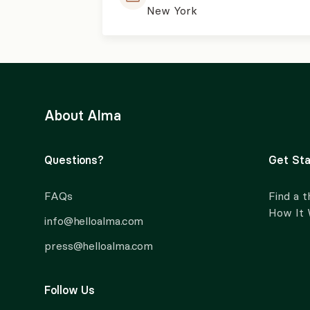
New York
About Alma
Questions?
Get Sta
FAQs
Find a t
How It
info@helloalma.com
press@helloalma.com
Follow Us