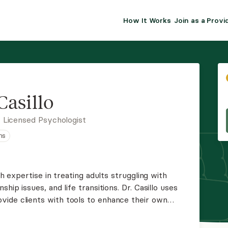
How It Works
Join as a Provi
ALMA FOR PR
Premium sol
clinical eff
practice gr
Casillo
Join Alm
 Licensed Psychologist
ns
Membership 
Insurance P
th expertise in treating adults struggling with
hip issues, and life transitions. Dr. Casillo uses
Resource H
ide clients with tools to enhance their own
 stressors.
EHR Tools