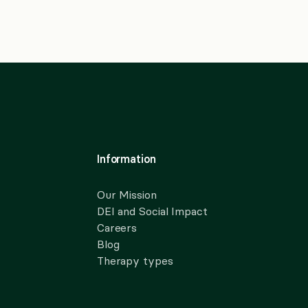
Information
Our Mission
DEI and Social Impact
Careers
Blog
Therapy types