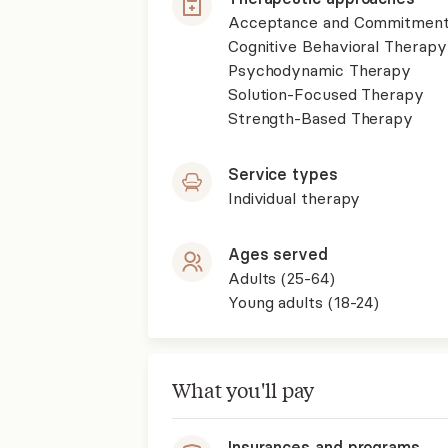
Acceptance and Commitment
Cognitive Behavioral Therapy
Psychodynamic Therapy
Solution-Focused Therapy
Strength-Based Therapy
Service types
Individual therapy
Ages served
Adults (25-64)
Young adults (18-24)
What you'll pay
Insurances and programs