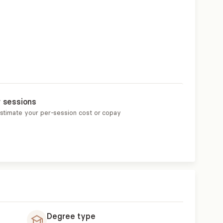
r sessions
estimate your per-session cost or copay
Degree type