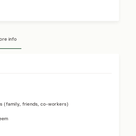
re info
s (family, friends, co-workers)
teem