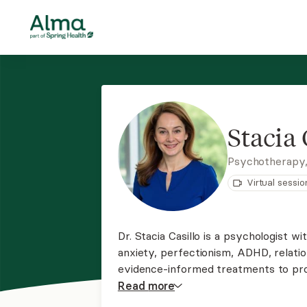
Stacia 
Psychotherapy,
Virtual sessio
Dr. Stacia Casillo is a psychologist wi
anxiety, perfectionism, ADHD, relations
evidence-informed treatments to prov
abilities to cope effectively with life
Read
more