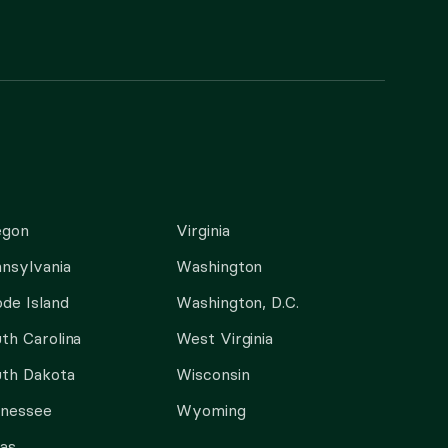
egon
Virginia
nsylvania
Washington
de Island
Washington, D.C.
th Carolina
West Virginia
th Dakota
Wisconsin
nnessee
Wyoming
as