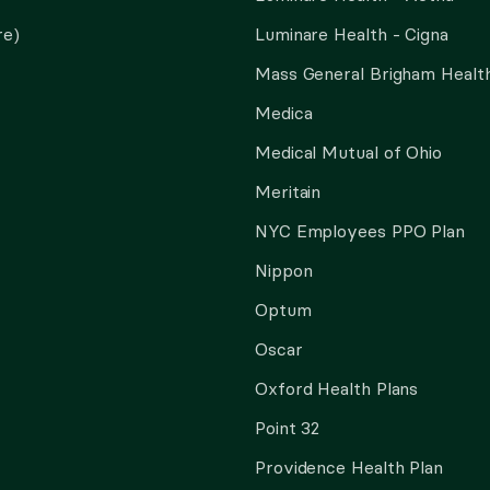
re)
Luminare Health - Cigna
Mass General Brigham Health
Medica
Medical Mutual of Ohio
Meritain
NYC Employees PPO Plan
Nippon
Optum
Oscar
Oxford Health Plans
Point 32
Providence Health Plan