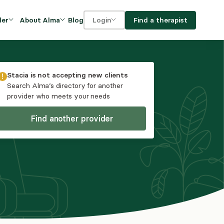
Blog
Find a therapist
der
About Alma
Login
Our Mission
For clients
OVIDERS
utions for
iciency and
DEI and Social Impact
For providers
Stacia
is not accepting new clients
owth
Search Alma’s directory for another
FAQs
provider who meets your needs
a
Careers
Find another provider
Benefits
rogram
ub