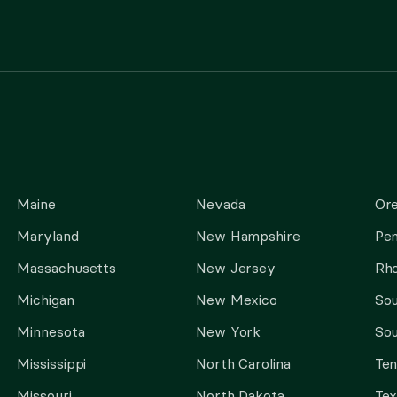
Maine
Nevada
Or
Maryland
New Hampshire
Pen
Massachusetts
New Jersey
Rho
Michigan
New Mexico
Sou
Minnesota
New York
Sou
Mississippi
North Carolina
Te
Missouri
North Dakota
Tex