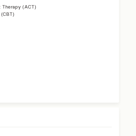
 Therapy (ACT)
 (CBT)