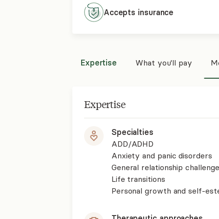
Accepts
insurance
Expertise
What you'll pay
Mo
Expertise
Specialties
ADD/ADHD
Anxiety and panic disorders
General relationship challenge
Life transitions
Personal growth and self-es
Therapeutic approaches