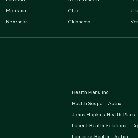
Montana
Ohio
Ut
Nebraska
Oklahoma
Ve
Health Plans Inc.
Health Scope - Aetna
Johns Hopkins Health Plans
Lucent Health Solutions - Ci
Luminare Health - Aetna