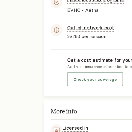
EVHC - Aetna
Out-of-network cost
>$260
per session
Get a cost estimate for you
Add your insurance information to 
Check your coverage
More info
Licensed in