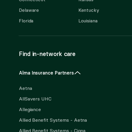
Delaware
Kentucky
Florida
Louisiana
Find in-network care
Alma Insurance Partners
Aetna
AllSavers UHC
Allegiance
Allied Benefit Systems - Aetna
Allied Benefit Systems - Cigna