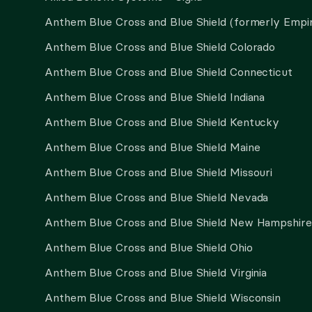
Anthem Blue Cross and Blue Shield (formerly Empi
Anthem Blue Cross and Blue Shield Colorado
Anthem Blue Cross and Blue Shield Connecticut
Anthem Blue Cross and Blue Shield Indiana
Anthem Blue Cross and Blue Shield Kentucky
Anthem Blue Cross and Blue Shield Maine
Anthem Blue Cross and Blue Shield Missouri
Anthem Blue Cross and Blue Shield Nevada
Anthem Blue Cross and Blue Shield New Hampshire
Anthem Blue Cross and Blue Shield Ohio
Anthem Blue Cross and Blue Shield Virginia
Anthem Blue Cross and Blue Shield Wisconsin