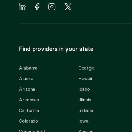
Find providers in your state
Alabama
Georgia
Alaska
Hawaii
Arizona
Idaho
Arkansas
Illinois
California
Indiana
Colorado
Iowa
Connecticut
Kansas