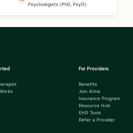
Psychologists (PhD, PsyD)
rted
For Providers
herapist
Benefits
 Works
Join Alma
Insurance Program
Resource Hub
EHR Tools
Refer a Provider