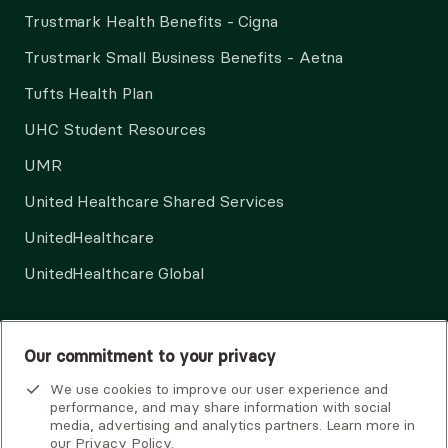
Trustmark Health Benefits - Cigna
Trustmark Small Business Benefits - Aetna
Tufts Health Plan
UHC Student Resources
UMR
United Healthcare Shared Services
UnitedHealthcare
UnitedHealthcare Global
Other Insurance
Our commitment to your privacy
We use cookies to improve our user experience and
performance, and may share information with social
media, advertising and analytics partners. Learn more in
our
Privacy Policy
.