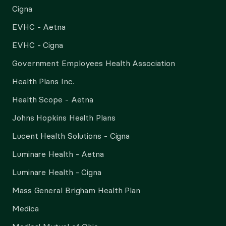
Cigna
EVHC - Aetna
EVHC - Cigna
Government Employees Health Association
Health Plans Inc.
Health Scope - Aetna
Johns Hopkins Health Plans
Lucent Health Solutions - Cigna
Luminare Health - Aetna
Luminare Health - Cigna
Mass General Brigham Health Plan
Medica