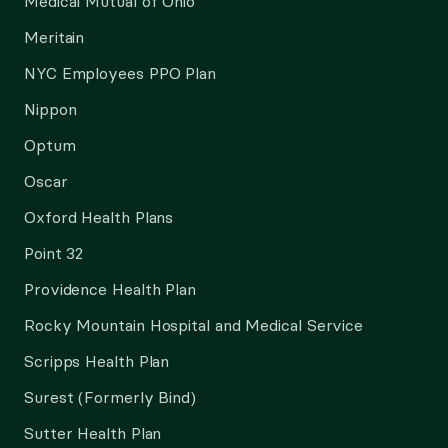
Medical Mutual of Ohio
Meritain
NYC Employees PPO Plan
Nippon
Optum
Oscar
Oxford Health Plans
Point 32
Providence Health Plan
Rocky Mountain Hospital and Medical Service
Scripps Health Plan
Surest (Formerly Bind)
Sutter Health Plan