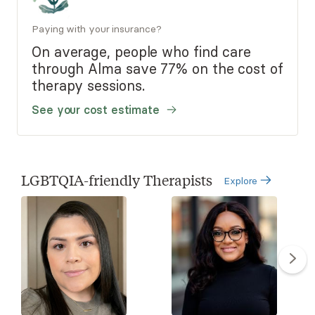
Paying with your insurance?
On average, people who find care
through Alma save 77% on the cost of
therapy sessions.
See your cost estimate
LGBTQIA-friendly Therapists
Explore