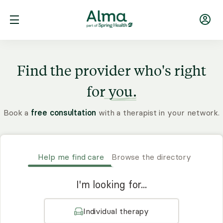
Find the provider who's right
for
you.
Book a
free consultation
with a therapist in your network.
Help me find care
Browse the directory
I'm looking for...
Individual therapy