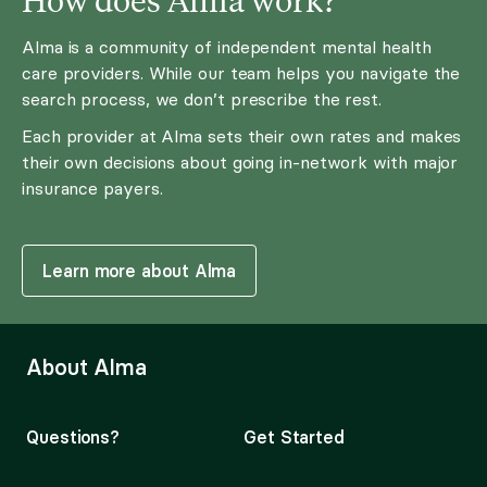
Alma is a community of independent mental health
care providers. While our team helps you navigate the
search process, we don’t prescribe the rest.
Each provider at Alma sets their own rates and makes
their own decisions about going in-network with major
insurance payers.
Learn more about Alma
About Alma
Questions?
Get Started