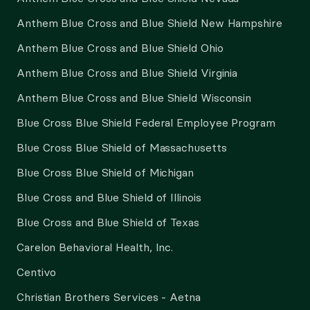
Anthem Blue Cross and Blue Shield New Hampshire
Anthem Blue Cross and Blue Shield Ohio
Anthem Blue Cross and Blue Shield Virginia
Anthem Blue Cross and Blue Shield Wisconsin
Blue Cross Blue Shield Federal Employee Program
Blue Cross Blue Shield of Massachusetts
Blue Cross Blue Shield of Michigan
Blue Cross and Blue Shield of Illinois
Blue Cross and Blue Shield of Texas
Carelon Behavioral Health, Inc.
Centivo
Christian Brothers Services - Aetna