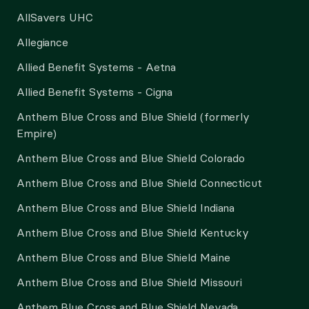
AllSavers UHC
Allegiance
Allied Benefit Systems - Aetna
Allied Benefit Systems - Cigna
Anthem Blue Cross and Blue Shield (formerly
Empire)
Anthem Blue Cross and Blue Shield Colorado
Anthem Blue Cross and Blue Shield Connecticut
Anthem Blue Cross and Blue Shield Indiana
Anthem Blue Cross and Blue Shield Kentucky
Anthem Blue Cross and Blue Shield Maine
Anthem Blue Cross and Blue Shield Missouri
Anthem Blue Cross and Blue Shield Nevada