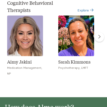
Cognitive Behavioral
Therapists
Explore
Aimy Jakini
Sarah Kimmons
Medication Management,
Psychotherapy, LMFT
NP
How does Alma work?