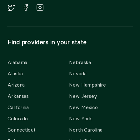
Find providers in your state
Alabama
Nebraska
Alaska
Nevada
Arizona
New Hampshire
Arkansas
New Jersey
California
New Mexico
Colorado
New York
Connecticut
North Carolina