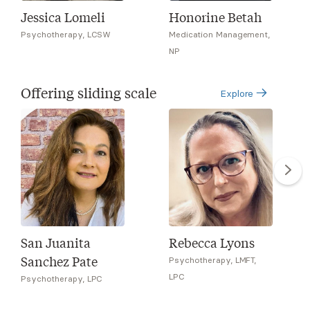
Jessica Lomeli
Honorine Betah
Psychotherapy, LCSW
Medication Management,
NP
Offering sliding scale
Explore
San Juanita
Rebecca Lyons
Sanchez Pate
Psychotherapy, LMFT,
LPC
Psychotherapy, LPC