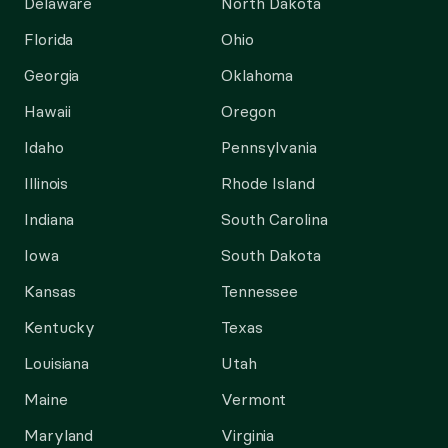
Delaware
North Dakota
Florida
Ohio
Georgia
Oklahoma
Hawaii
Oregon
Idaho
Pennsylvania
Illinois
Rhode Island
Indiana
South Carolina
Iowa
South Dakota
Kansas
Tennessee
Kentucky
Texas
Louisiana
Utah
Maine
Vermont
Maryland
Virginia