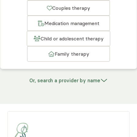
Couples therapy
Medication management
Child or adolescent therapy
Family therapy
Or, search a provider by name