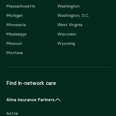
Massachusetts
Washington
Michigan
Washington, D.C.
Minnesota
West Virginia
Mississippi
Wisconsin
Missouri
Wyoming
Montana
Find in-network care
Alma Insurance Partners
Aetna