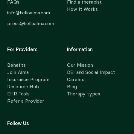
FAQs
Find a therapist
How It Works
info@helloalma.com
press@helloalma.com
For Providers
Information
Benefits
Our Mission
Join Alma
DEI and Social Impact
Insurance Program
Careers
Resource Hub
Blog
EHR Tools
Therapy types
Refer a Provider
Follow Us