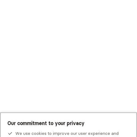
Sutter Health Plan
Trustmark Health Benefits - Cigna
Trustmark Small Business Benefits - Aetna
Tufts Health Plan
UHC Student Resources
UMR
United Healthcare Shared Services
UnitedHealthcare
UnitedHealthcare Global
Other Insurance
Our commitment to your privacy
We use cookies to improve our user experience and