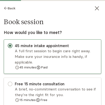
Back
Book session
How would you like to meet?
45
minute
intake appointment
A full first session to begin care right away.
Make sure your insurance info is handy, if
Stephanie Buck
applicable.
45
minutes
Paid
Psychotherapy, LPC
Virtual and in-person sessions
Free
15
minute
consultation
Stephanie Buck is honored to be part of your
A brief, no-commitment conversation to see if
journey in this crazy thing we call life! She
they're the right fit for you.
embraces the messiness of being human and
15
minutes
Free
enjoys working with adult individuals seeking to
Read
more