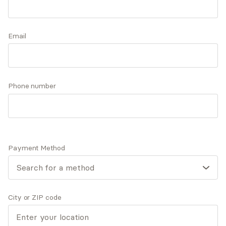
including narrative, cognitive-behavioral, and
mindfulness. She is skilled at supporting her
Accepts
insurance
clients in building from their strengths and
Email
Offers free consultations
collaborating to support the achievement of
their goals.
Phone number
Q&A
Expertise
What you'll pay
More info
Q&A
Payment Method
I’d like you to know that I believe the therapeutic
process is most powerful within a fully engaged and
active therapist/client relationship.
City or ZIP code