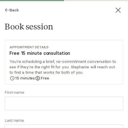
Back
Book session
APPOINTMENT DETAILS
Free 15 minute consultation
You're scheduling a brief, no-commitment conversation to
see if they're the right fit for you. Stephanie will reach out
Stephanie Clark
to find a time that works for both of you.
15
minutes
Free
Psychotherapy, LICSW
Virtual sessions
First name
Stephanie Clark creates a nonjudgmental and
compassionate space for her clients within the
therapeutic relationship. As a clinician, she draws
Last name
from a blend of therapeutic approaches,
Read
more