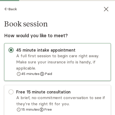
Back
Book session
How would you like to meet?
45
minute
intake appointment
A full first session to begin care right away.
Make sure your insurance info is handy, if
Stephanie Stefanelli
applicable.
45
minutes
Paid
Psychotherapy, Licensed Psychologist
Virtual sessions
Free
15
minute
consultation
Dr. Stephanie Stefanelli is a Spanish-speaking
A brief, no-commitment conversation to see if
clinical psychologist with over a decade of
they're the right fit for you.
experience supporting individuals with
15
minutes
Free
depression, anxiety, life transitions, and women’s
Read
more