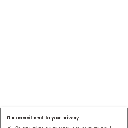
Surest (Formerly Bind)
Sutter Health Plan
Trustmark Health Benefits - Cigna
Trustmark Small Business Benefits - Aetna
Tufts Health Plan
UHC Student Resources
UMR
United Healthcare Shared Services
UnitedHealthcare
UnitedHealthcare Global
Other Insurance
Our commitment to your privacy
We use cookies to improve our user experience and