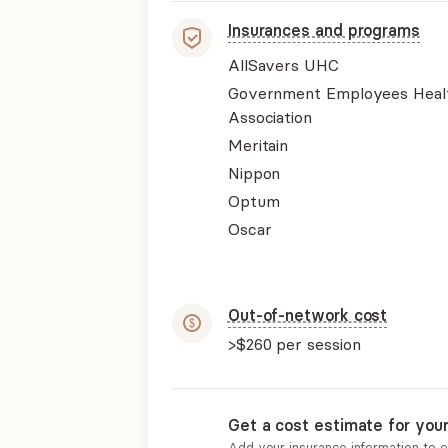
Insurances and programs
AllSavers UHC
Government Employees Heal
Association
Meritain
Nippon
Optum
Oscar
Out-of-network cost
>$260
per session
Get a cost estimate for you
Add your insurance information to 