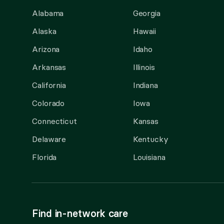
Alabama
Georgia
Alaska
Hawaii
Arizona
Idaho
Arkansas
Illinois
California
Indiana
Colorado
Iowa
Connecticut
Kansas
Delaware
Kentucky
Florida
Louisiana
Find in-network care