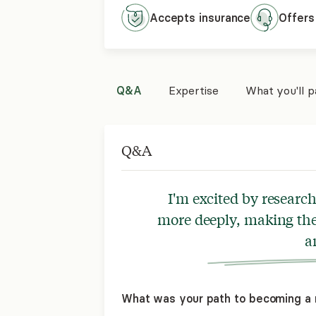
Accepts
insurance
Offers
Q&A
Expertise
What you'll 
Q&A
I'm excited by researc
more deeply, making the
a
What was your path to becoming a 