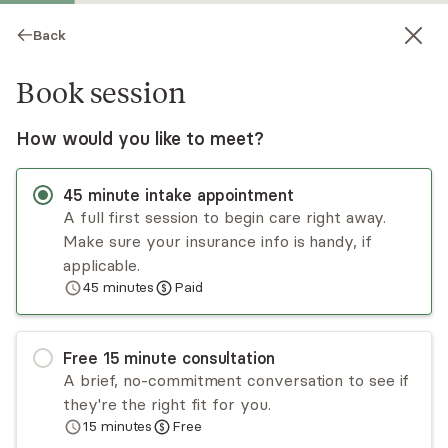
Back
Book session
How would you like to meet?
45
minute
intake appointment
A full first session to begin care right away.
Make sure your insurance info is handy, if
Susan Quinn
applicable.
45
minutes
Paid
Psychotherapy, LMFT
Virtual and in-person sessions
Free
15
minute
consultation
I use CBT cognitive behavioral therapy in my
A brief, no-commitment conversation to see if
practice In your first session. We then
they're the right fit for you.
encorporate the most appropriate ways to help
15
minutes
Free
you make the fastest progress . I have many
Read
more