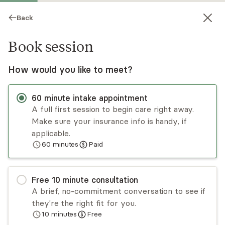
Back
Book session
How would you like to meet?
60
minute
intake appointment
A full first session to begin care right away.
Make sure your insurance info is handy, if
Suzonne Whedbee
applicable.
60
minutes
Paid
Psychotherapy, LMFT
Virtual sessions
Free
10
minute
consultation
Suzonne Whedbee specializes in working with
A brief, no-commitment conversation to see if
self-esteem issues, depression, anxiety, loss of
they're the right fit for you.
hope, couple and family/relationship issues
10
minutes
Free
dealing with family stressors, blended families,
Read
more