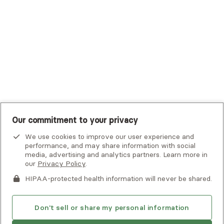
UHC Student Resources
UMR
United Healthcare Shared Services
UnitedHealthcare
UnitedHealthcare Global
Other Insurance
Our commitment to your privacy
We use cookies to improve our user experience and
performance, and may share information with social
media, advertising and analytics partners. Learn more in
our
Privacy Policy
.
HIPAA-protected health information will never be shared.
If you or someone you know is experiencing an emergency or
crisis and needs immediate help, call 911 or go to the nearest
emergency room. Additional crisis resources can be found
Don't sell or share my personal information
here.