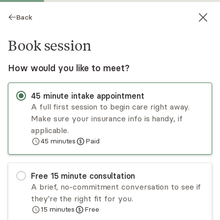
Back
Book session
How would you like to meet?
45
minute
intake appointment
A full first session to begin care right away.
Make sure your insurance info is handy, if
Tamara Sabbagh Delisle
applicable.
45
minutes
Paid
Psychotherapy, LCSW
Virtual and in-person sessions
Free
15
minute
consultation
I’m a licensed psychotherapist working with
A brief, no-commitment conversation to see if
individuals, couples, and families navigating
they're the right fit for you.
stress, relationship challenges, and emotional
15
minutes
Free
burnout. I specialize in supporting first
Read
more