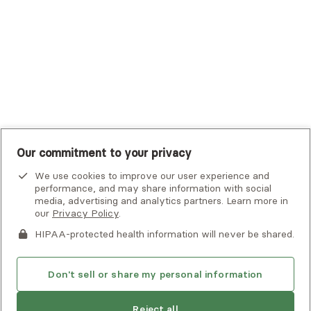
UMR
United Healthcare Shared Services
UnitedHealthcare
UnitedHealthcare Global
Other Insurance
Our commitment to your privacy
We use cookies to improve our user experience and
performance, and may share information with social
media, advertising and analytics partners. Learn more in
our
Privacy Policy
.
HIPAA-protected health information will never be shared.
If you or someone you know is experiencing an emergency or
crisis and needs immediate help, call 911 or go to the nearest
emergency room. Additional crisis resources can be found
Don't sell or share my personal information
here.
Reject all