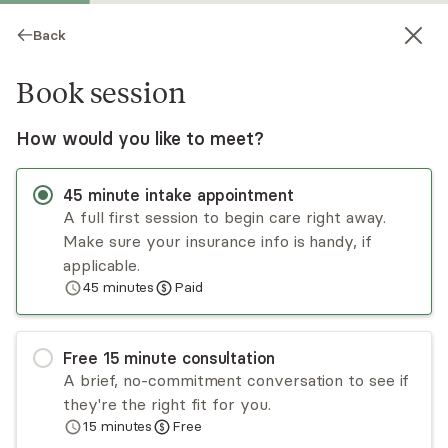
Back
Book session
How would you like to meet?
45
minute
intake appointment
A full first session to begin care right away.
Make sure your insurance info is handy, if
Tamekia Flanngan
applicable.
45
minutes
Paid
Psychotherapy, LCSW
Virtual sessions
Free
15
minute
consultation
Tamekia Flanngan's goal is to help individuals
A brief, no-commitment conversation to see if
facing challenging times due to racing thoughts,
they're the right fit for you.
loneliness, and "feeling stuck", find manageable
15
minutes
Free
ways to cope with the demands of life, by using
Read
more