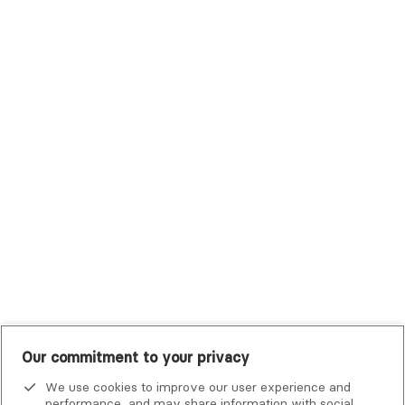
Sutter Health Plan
Trustmark Health Benefits - Cigna
Trustmark Small Business Benefits - Aetna
Tufts Health Plan
UHC Student Resources
UMR
United Healthcare Shared Services
UnitedHealthcare
UnitedHealthcare Global
Other Insurance
Our commitment to your privacy
We use cookies to improve our user experience and
performance, and may share information with social