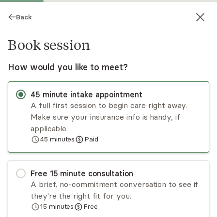
Back
Book session
How would you like to meet?
45
minute
intake appointment
A full first session to begin care right away.
Make sure your insurance info is handy, if
Tania Bailon-Lobo
applicable.
45
minutes
Paid
Psychotherapy, LCSW
Virtual sessions
Free
15
minute
consultation
Tania Bailon-Lobo offers therapy to help you
A brief, no-commitment conversation to see if
tolerate adversity and improve relationships (and
they're the right fit for you.
end ones that no longer serve you). Tania is
15
minutes
Free
bicultural and a first-generation immigrant, which
Read
more