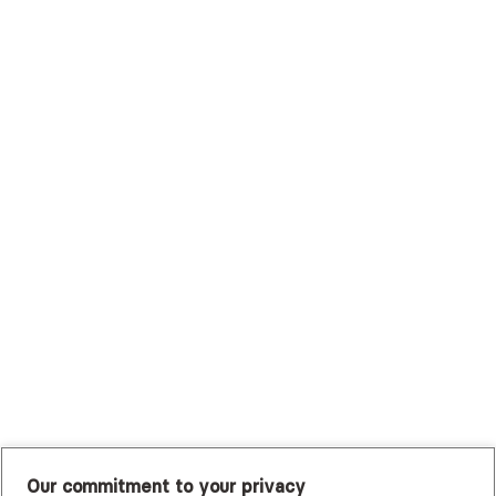
Surest (Formerly Bind)
Sutter Health Plan
Trustmark Health Benefits - Cigna
Trustmark Small Business Benefits - Aetna
Tufts Health Plan
UHC Student Resources
UMR
United Healthcare Shared Services
UnitedHealthcare
UnitedHealthcare Global
Other Insurance
Our commitment to your privacy