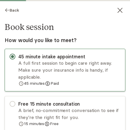
Back
Book session
How would you like to meet?
45
minute
intake appointment
A full first session to begin care right away.
Make sure your insurance info is handy, if
Tara Boddie
applicable.
45
minutes
Paid
Psychotherapy, LMHC
Virtual sessions
Free
15
minute
consultation
Tara Boddie is a Christian therapist who
A brief, no-commitment conversation to see if
specializes in individual, marriage, and family
they're the right fit for you.
therapy. Her dynamic approach to faith-based
15
minutes
Free
counseling has helped many clients improve their
Read
more