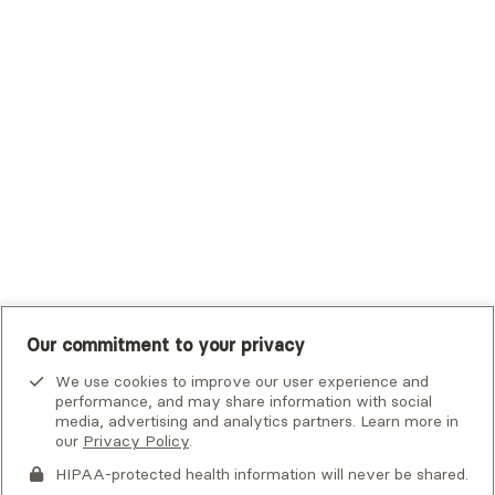
Trustmark Small Business Benefits - Aetna
Tufts Health Plan
UHC Student Resources
UMR
United Healthcare Shared Services
UnitedHealthcare
UnitedHealthcare Global
Other Insurance
Our commitment to your privacy
We use cookies to improve our user experience and
performance, and may share information with social
media, advertising and analytics partners. Learn more in
our
Privacy Policy
.
HIPAA-protected health information will never be shared.
If you or someone you know is experiencing an emergency or