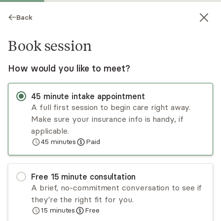
Back
Book session
How would you like to meet?
45
minute
intake appointment
A full first session to begin care right away.
Make sure your insurance info is handy, if
Tara McCoy
applicable.
45
minutes
Paid
Psychotherapy, LCSW
Virtual sessions
Free
15
minute
consultation
Tara McCoy has nearly 20 years of experience
A brief, no-commitment conversation to see if
treating adults, children, and families in a variety
they're the right fit for you.
of different settings, including homes,
15
minutes
Free
community centers, schools, inpatient/outpatient
Read
more