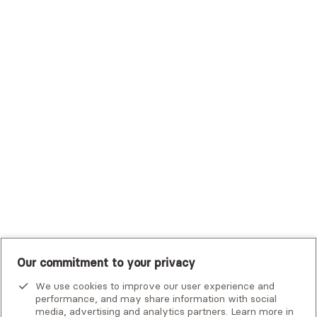
Sutter Health Plan
Trustmark Health Benefits - Cigna
Trustmark Small Business Benefits - Aetna
Tufts Health Plan
UHC Student Resources
UMR
United Healthcare Shared Services
UnitedHealthcare
UnitedHealthcare Global
Other Insurance
Our commitment to your privacy
We use cookies to improve our user experience and
performance, and may share information with social
media, advertising and analytics partners. Learn more in