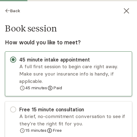
Back
Book session
How would you like to meet?
45
minute
intake appointment
A full first session to begin care right away.
Make sure your insurance info is handy, if
Tara Murphy
applicable.
45
minutes
Paid
Psychotherapy, LPC
In-person sessions
Free
15
minute
consultation
Tara Murphy has several years of experience
A brief, no-commitment conversation to see if
working with clients in inpatient, mental health
they're the right fit for you.
clinic, and private practice settings. She
15
minutes
Free
collaborates with clients using an eclectic
Read
more