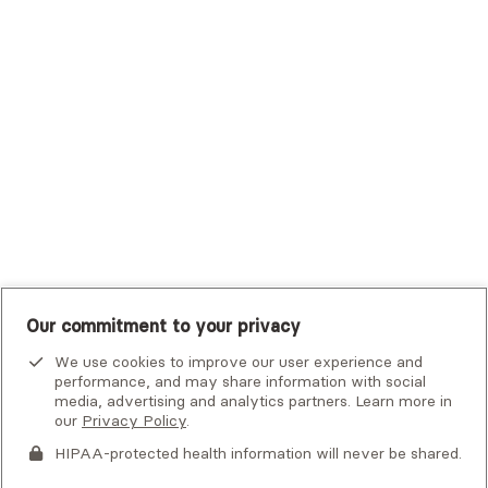
Trustmark Small Business Benefits - Aetna
Tufts Health Plan
UHC Student Resources
UMR
United Healthcare Shared Services
UnitedHealthcare
UnitedHealthcare Global
Other Insurance
Our commitment to your privacy
We use cookies to improve our user experience and
performance, and may share information with social
media, advertising and analytics partners. Learn more in
our
Privacy Policy
.
HIPAA-protected health information will never be shared.
If you or someone you know is experiencing an emergency or
crisis and needs immediate help, call 911 or go to the nearest