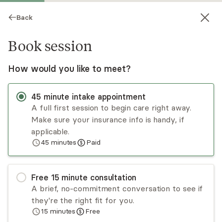
Back
Book session
How would you like to meet?
TM
45
minute
intake appointment
A full first session to begin care right away.
Make sure your insurance info is handy, if
Teresa Milano
applicable.
45
minutes
Paid
Psychotherapy, LMFT
Virtual sessions
Free
15
minute
consultation
Teresa Milano offers a holistic, solution-focused
A brief, no-commitment conversation to see if
approach to treating various issues. She sees
they're the right fit for you.
individuals, couples, and families. Her background
15
minutes
Free
and training in family systems afford her unique
Read
more