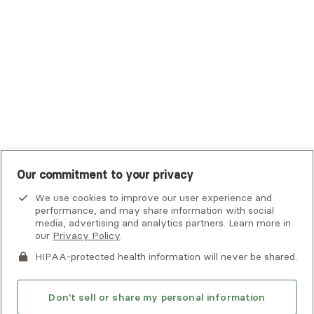
UHC Student Resources
UMR
United Healthcare Shared Services
UnitedHealthcare
UnitedHealthcare Global
Other Insurance
Our commitment to your privacy
We use cookies to improve our user experience and
performance, and may share information with social
media, advertising and analytics partners. Learn more in
our
Privacy Policy
.
HIPAA-protected health information will never be shared.
If you or someone you know is experiencing an emergency or
crisis and needs immediate help, call 911 or go to the nearest
emergency room. Additional crisis resources can be found
Don't sell or share my personal information
here.