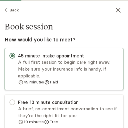
Back
Book session
How would you like to meet?
45
minute
intake appointment
A full first session to begin care right away.
Make sure your insurance info is handy, if
Dr. Thomika Andrews
applicable.
45
minutes
Paid
Psychotherapy, LCSW
Virtual and in-person sessions
Free
10
minute
consultation
Dr. Thomika Andrews, DHA is a licensed clinical
A brief, no-commitment conversation to see if
social worker in Texas and Louisiana. She takes an
they're the right fit for you.
eclectic approach to therapy by using a
10
minutes
Free
combination of cognitive behavioral, solution-
Read
more