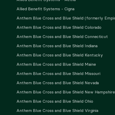
Allied Benefit Systems - Cigna
Anthem Blue Cross and Blue Shield (formerly Empi
Anthem Blue Cross and Blue Shield Colorado
Anthem Blue Cross and Blue Shield Connecticut
Anthem Blue Cross and Blue Shield Indiana
Anthem Blue Cross and Blue Shield Kentucky
Anthem Blue Cross and Blue Shield Maine
Anthem Blue Cross and Blue Shield Missouri
Anthem Blue Cross and Blue Shield Nevada
Anthem Blue Cross and Blue Shield New Hampshire
Anthem Blue Cross and Blue Shield Ohio
Anthem Blue Cross and Blue Shield Virginia