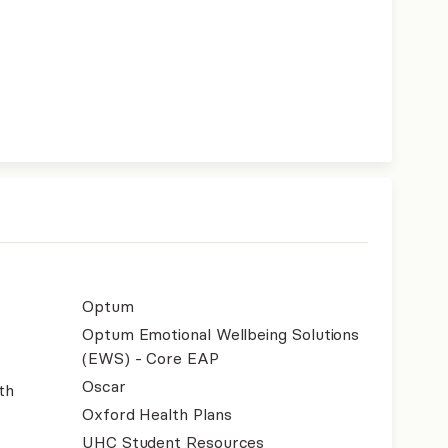
Optum
Optum Emotional Wellbeing Solutions
(EWS) - Core EAP
Oscar
th
Oxford Health Plans
UHC Student Resources