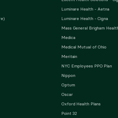
Luminare Health - Aetna
re)
Luminare Health - Cigna
Mass General Brigham Health
Medica
Medical Mutual of Ohio
Meritain
NYC Employees PPO Plan
Nippon
Optum
Oscar
Oxford Health Plans
Point 32