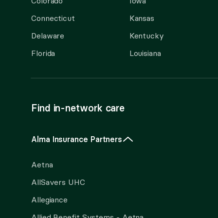
Colorado
Iowa
Connecticut
Kansas
Delaware
Kentucky
Florida
Louisiana
Find in-network care
Alma Insurance Partners
Aetna
AllSavers UHC
Allegiance
Allied Benefit Systems - Aetna