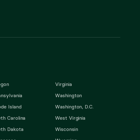
egon
Virginia
nsylvania
Washington
de Island
Washington, D.C.
th Carolina
West Virginia
th Dakota
Wisconsin