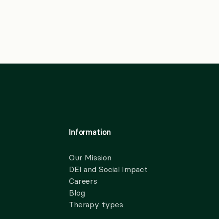
Information
Our Mission
DEI and Social Impact
Careers
Blog
Therapy types