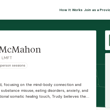
How It Works
Join as a Provi
ALMA FOR PR
Premium sol
clinical eff
practice gr
 McMahon
Join Alm
, LMFT
n-person sessions
Membership 
Insurance P
d, focusing on the mind-body connection and
 substance misuse, eating disorders, anxiety, and
Resource H
ional somatic healing touch, Trudy believes the
t trauma wounds. By applying an attachment lens
EHR Tools
ols, she helps you on your journey toward