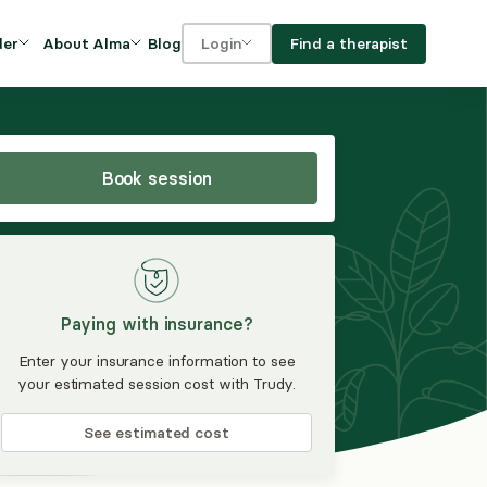
Blog
Find a therapist
der
About Alma
Login
Our Mission
For clients
OVIDERS
utions for
iciency and
DEI and Social Impact
For providers
owth
Book session
FAQs
a
Careers
Benefits
Paying with insurance?
rogram
Enter your insurance information to see
your estimated session cost with Trudy.
ub
See estimated cost