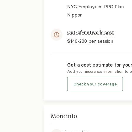
NYC Employees PPO Plan
Nippon
Out-of-network cost
$140-200
per session
Get a cost estimate for you
Add your insurance information to 
Check your coverage
More info