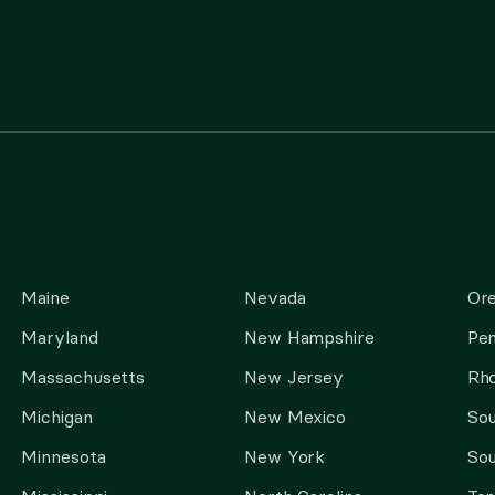
Maine
Nevada
Or
Maryland
New Hampshire
Pen
Massachusetts
New Jersey
Rho
Michigan
New Mexico
Sou
Minnesota
New York
Sou