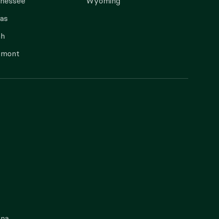
nnessee
Wyoming
as
ah
rmont
gna