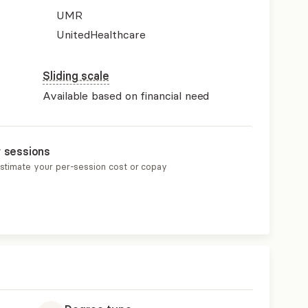
UMR
UnitedHealthcare
Sliding scale
Available based on financial need
r sessions
estimate your per-session cost or copay