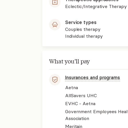
Eclectic/Integrative Therapy
Service types
Couples therapy
Individual therapy
What you'll pay
Insurances and programs
Aetna
AllSavers UHC
EVHC - Aetna
Government Employees Heal
Association
Meritain