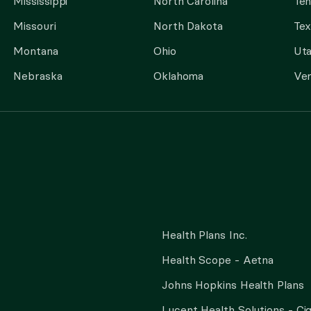
Mississippi
North Carolina
Te
Missouri
North Dakota
Tex
Montana
Ohio
Ut
Nebraska
Oklahoma
Ve
Health Plans Inc.
Health Scope - Aetna
Johns Hopkins Health Plans
Lucent Health Solutions - Ci