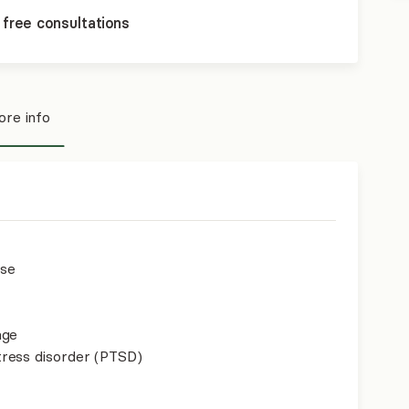
 free consultations
re info
use
age
ress disorder (PTSD)