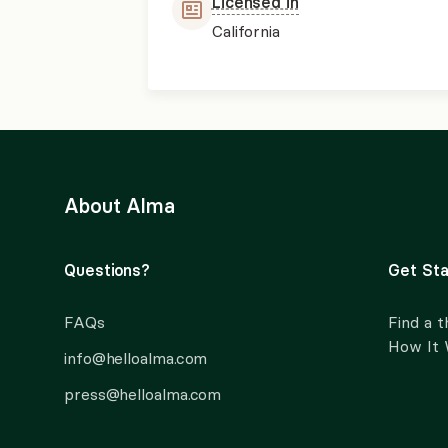
Licensed in
California
About Alma
Questions?
Get Sta
FAQs
Find a t
How It
info@helloalma.com
press@helloalma.com