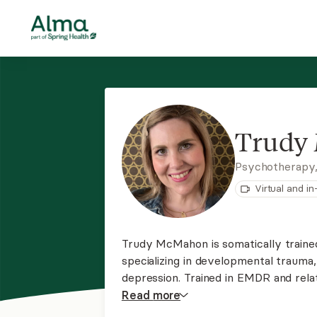
Trudy
Psychotherapy
Virtual and i
Trudy McMahon is somatically traine
specializing in developmental trauma,
depression. Trained in EMDR and relat
body holds the key to unlocking pas
Read
more
and offering homework and coping to