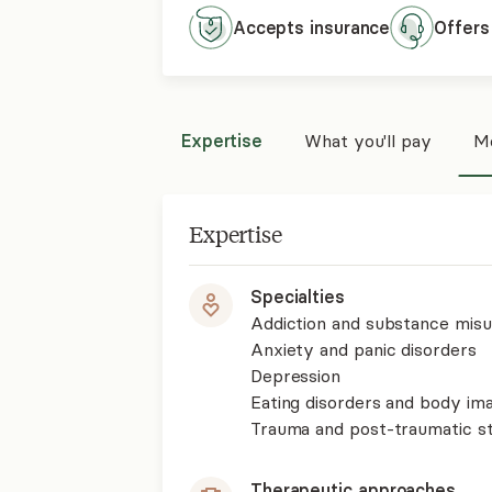
wholeness.
Accepts
insurance
Offers
Expertise
What you'll pay
Mo
Expertise
Specialties
Addiction and substance mis
Anxiety and panic disorders
Depression
Eating disorders and body im
Trauma and post-traumatic st
Therapeutic approaches