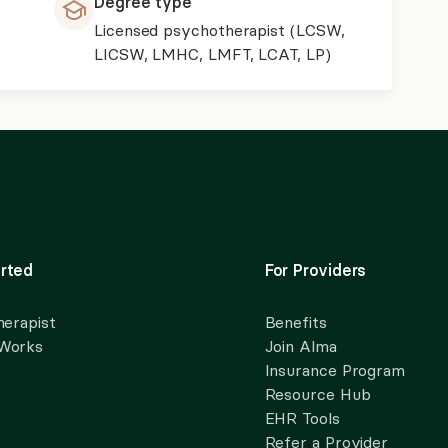
Degree type
Licensed psychotherapist (LCSW,
LICSW, LMHC, LMFT, LCAT, LP)
rted
For Providers
herapist
Benefits
 Works
Join Alma
Insurance Program
Resource Hub
EHR Tools
Refer a Provider