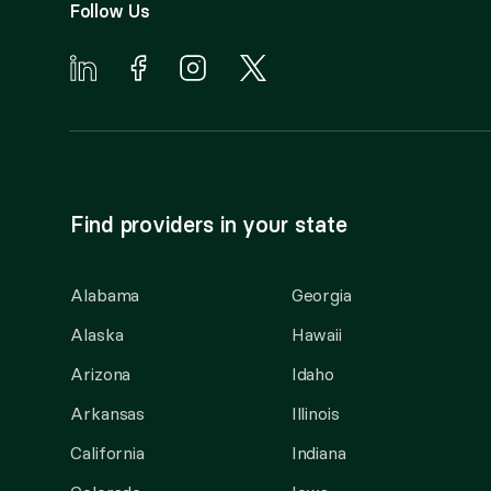
Follow Us
Find providers in your state
Alabama
Georgia
Alaska
Hawaii
Arizona
Idaho
Arkansas
Illinois
California
Indiana