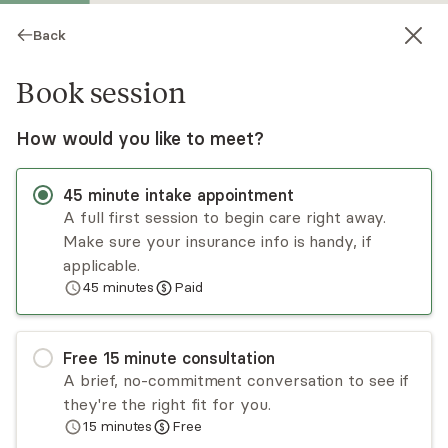
Back
Book session
How would you like to meet?
45
minute
intake appointment
A full first session to begin care right away.
Make sure your insurance info is handy, if
Valerie Gillen
applicable.
45
minutes
Paid
Psychotherapy, LPC
In-person sessions
Free
15
minute
consultation
Valerie Gillen and her dog, Rocco, work with
A brief, no-commitment conversation to see if
adults, children, families, and couples. Valerie is
they're the right fit for you.
EMDR-trained and uses a trauma-informed
15
minutes
Free
approach. She has experience working with
Read
more