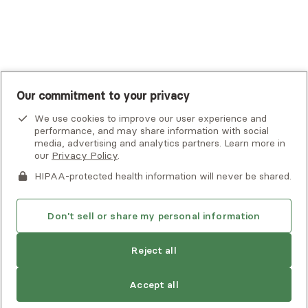
UnitedHealthcare
UnitedHealthcare Global
Other Insurance
Our commitment to your privacy
We use cookies to improve our user experience and
performance, and may share information with social
media, advertising and analytics partners. Learn more in
our
Privacy Policy
.
HIPAA-protected health information will never be shared.
If you or someone you know is experiencing an emergency or
crisis and needs immediate help, call 911 or go to the nearest
emergency room. Additional crisis resources can be found
Don't sell or share my personal information
here.
Reject all
Find
Valerie
is not accepting new clients
Privacy Policy
•
Client Terms of Use
•
Digital Accessibility
another
Search Alma’s directory for another
Statement
• Copyright Alma, a part of Spring Health, 2026
provider
Accept all
provider who meets your needs
Next