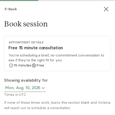
Back
Book session
APPOINTMENT DETAILS
Free 15 minute consultation
You're scheduling a brief, no-commitment conversation to
see if they're the right fit for you.
Victoria Mancini
15
minutes
Free
Psychotherapy, LCAT
Showing availability for
Virtual sessions
Mon, Aug. 10, 2026
Times in UTC
Victoria Mancini specializes in working with
women who feel stuck, disconnected, or unsure
If none of these times work, leave this section blank and Victoria
of their next step. She works with you to
will reach out to schedule a consultation.
explore anxiety, relationships, self-worth, and
Read
more