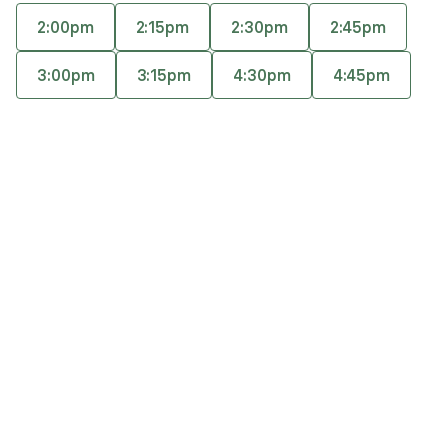
career/life direction while building greater self-
2:00pm
2:15pm
2:30pm
2:45pm
trust and confidence. Her approach is warm,
Accepts
insurance
holistic, and grounded in mindfulness, somatic
3:00pm
3:15pm
4:30pm
4:45pm
Offers free consultations
awareness, and creative exploration.
Expertise
What you'll pay
More info
Expertise
Specialties
Anxiety and panic disorders
General relationship challenges (family, friends,
co-workers)
Marriage and partnerships
Personal growth and self-esteem