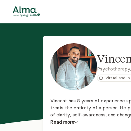
Vincen
Psychotherapy
Virtual and i
Vincent has 8 years of experience spe
treats the entirety of a person. He p
of clarity, self-awareness, and chan
therapy, MBSR, and somatic techniqu
Read
more
and self determination.