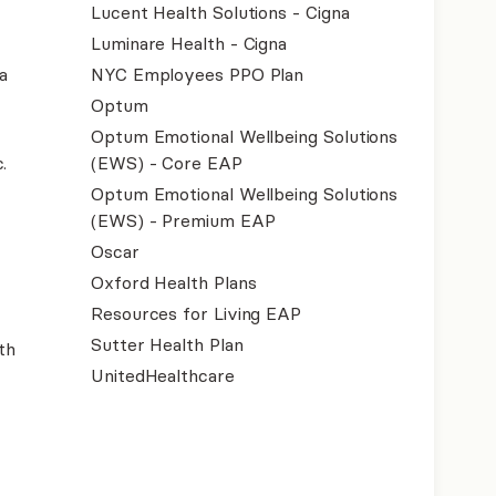
Lucent Health Solutions - Cigna
Luminare Health - Cigna
a
NYC Employees PPO Plan
Optum
Optum Emotional Wellbeing Solutions
.
(EWS) - Core EAP
Optum Emotional Wellbeing Solutions
(EWS) - Premium EAP
Oscar
Oxford Health Plans
Resources for Living EAP
Sutter Health Plan
th
UnitedHealthcare