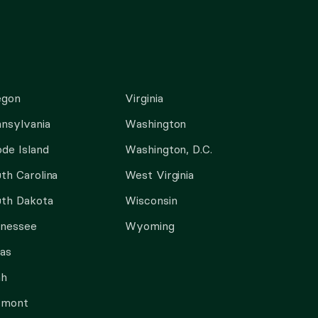
egon
Virginia
nsylvania
Washington
de Island
Washington, D.C.
th Carolina
West Virginia
th Dakota
Wisconsin
nnessee
Wyoming
as
ah
rmont