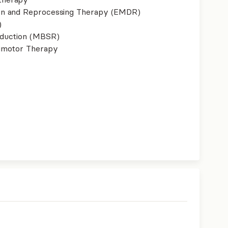
on and Reprocessing Therapy (EMDR)
)
eduction (MBSR)
imotor Therapy