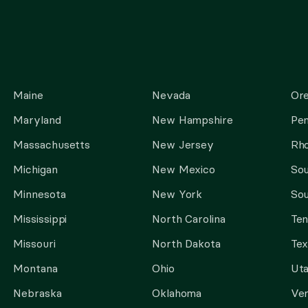
Maine
Nevada
Or
Maryland
New Hampshire
Pen
Massachusetts
New Jersey
Rho
Michigan
New Mexico
Sou
Minnesota
New York
Sou
Mississippi
North Carolina
Te
Missouri
North Dakota
Tex
Montana
Ohio
Ut
Nebraska
Oklahoma
Ve