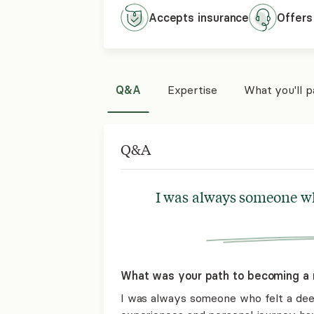
Accepts
insurance
Offers
Q&A
Expertise
What you'll 
Q&A
I was always someone wh
What was your path to becoming a 
I was always someone who felt a dee