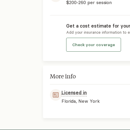
$200-260
per session
Get a cost estimate for you
Add your insurance information to 
Check your coverage
More info
Licensed in
Florida, New York