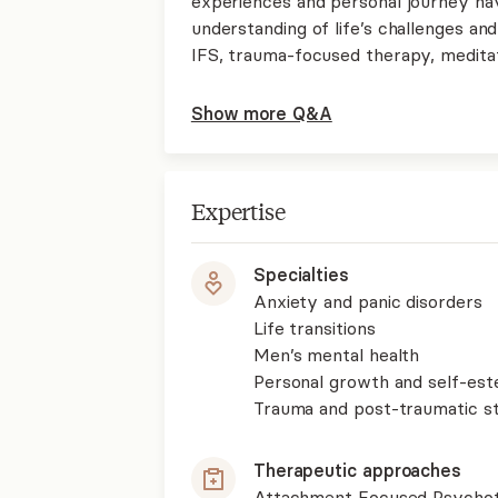
experiences and personal journey h
understanding of life’s challenges an
IFS, trauma-focused therapy, medita
Show more Q&A
Expertise
Specialties
Anxiety and panic disorders
Life transitions
Men’s mental health
Personal growth and self-es
Trauma and post-traumatic st
Therapeutic approaches
Attachment Focused Psycho