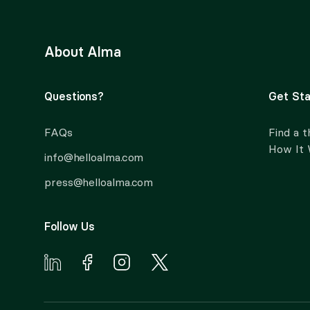
About Alma
Questions?
Get Sta
FAQs
Find a t
How It
info@helloalma.com
press@helloalma.com
Follow Us