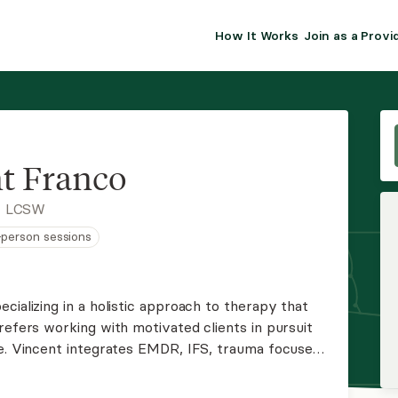
How It Works
Join as a Provi
ALMA FOR PR
Premium sol
clinical eff
practice gr
t Franco
Join Alm
, LCSW
n-person sessions
Membership 
Insurance P
cializing in a holistic approach to therapy that
refers working with motivated clients in pursuit
Resource H
ge. Vincent integrates EMDR, IFS, trauma focused
es while empowering his clients through growth
EHR Tools