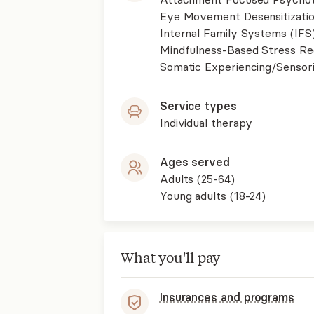
Eye Movement Desensitizati
Internal Family Systems (IFS
Mindfulness-Based Stress R
Somatic Experiencing/Sensor
Service types
Individual therapy
Ages served
Adults (25-64)
Young adults (18-24)
What you'll pay
Insurances and programs