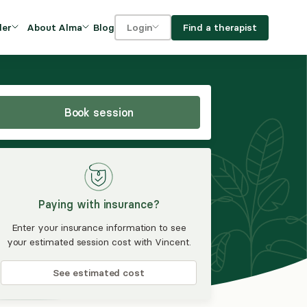
Blog
Find a therapist
der
About Alma
Login
Our Mission
For clients
OVIDERS
utions for
iciency and
DEI and Social Impact
For providers
owth
Book session
FAQs
a
Careers
Benefits
Paying with insurance?
rogram
Enter your insurance information to see
your estimated session cost with Vincent.
ub
See estimated cost