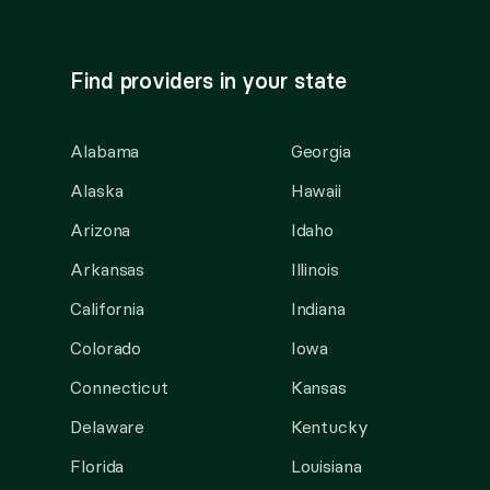
Find providers in your state
Alabama
Georgia
Alaska
Hawaii
Arizona
Idaho
Arkansas
Illinois
California
Indiana
Colorado
Iowa
Connecticut
Kansas
Delaware
Kentucky
Florida
Louisiana