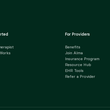
rted
For Providers
herapist
Benefits
 Works
Join Alma
Insurance Program
Resource Hub
EHR Tools
Refer a Provider