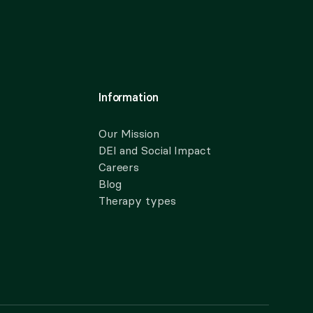
Information
Our Mission
DEI and Social Impact
Careers
Blog
Therapy types