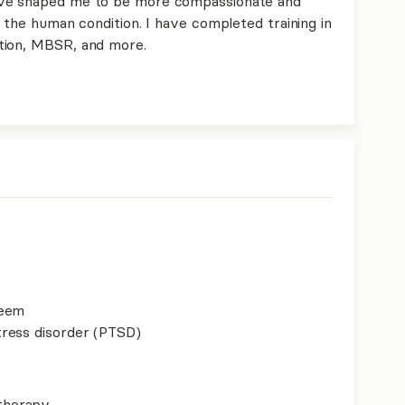
ave shaped me to be more compassionate and
d the human condition. I have completed training in
tion, MBSR, and more.
teem
ress disorder (PTSD)
therapy