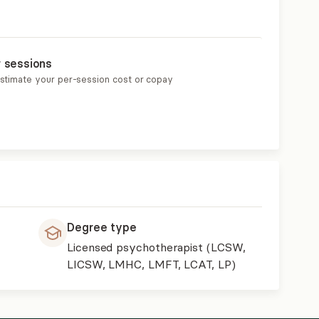
r sessions
estimate your per-session cost or copay
Degree type
Licensed psychotherapist (LCSW,
LICSW, LMHC, LMFT, LCAT, LP)