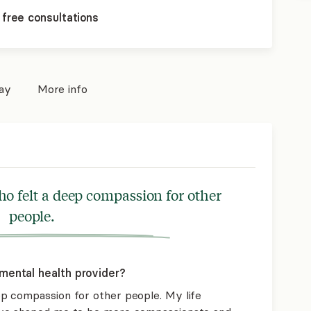
 free consultations
pay
More info
o felt a deep compassion for other
people.
mental health provider?
p compassion for other people. My life