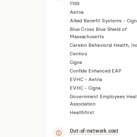
1199
Aetna
Allied Benefit Systems - Cign
Blue Cross Blue Shield of
Massachusetts
Carelon Behavioral Health, Inc
Centivo
Cigna
Confide Enhanced EAP
EVHC - Aetna
EVHC - Cigna
Government Employees Heal
Association
Healthfirst
Out-of-network cost