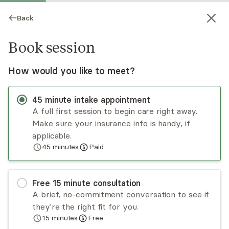
Back
Book session
How would you like to meet?
45
minute
intake appointment
A full first session to begin care right away.
Make sure your insurance info is handy, if
Whitney Kartchner
applicable.
45
minutes
Paid
Psychotherapy, LPCC
Virtual sessions
Free
15
minute
consultation
Whitney Kartchner welcomes ALL parts of you
A brief, no-commitment conversation to see if
in this space. She has experience working with
they're the right fit for you.
adults who are struggling with trauma,
15
minutes
Free
dissociation, and other PTSD and CPTSD-related
Read
more