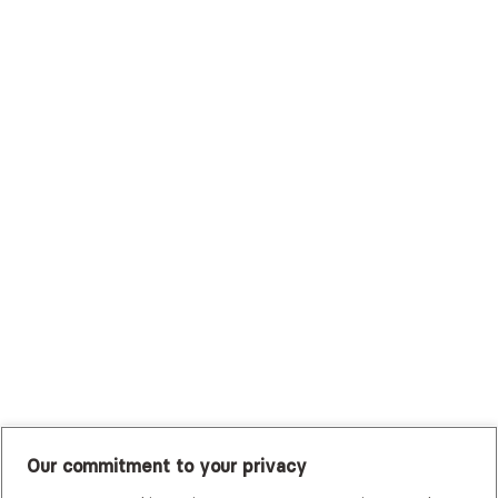
Surest (Formerly Bind)
Sutter Health Plan
Trustmark Health Benefits - Cigna
Trustmark Small Business Benefits - Aetna
Tufts Health Plan
UHC Student Resources
UMR
United Healthcare Shared Services
UnitedHealthcare
UnitedHealthcare Global
Other Insurance
Our commitment to your privacy