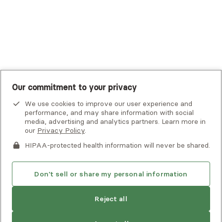
United Healthcare Shared Services
UnitedHealthcare
UnitedHealthcare Global
Other Insurance
Our commitment to your privacy
We use cookies to improve our user experience and
performance, and may share information with social
media, advertising and analytics partners. Learn more in
our
Privacy Policy
.
HIPAA-protected health information will never be shared.
If you or someone you know is experiencing an emergency or
crisis and needs immediate help, call 911 or go to the nearest
emergency room. Additional crisis resources can be found
Don't sell or share my personal information
here.
Reject all
Privacy Policy
•
Client Terms of Use
•
Digital Accessibility
Statement
• Copyright Alma, a part of Spring Health, 2026