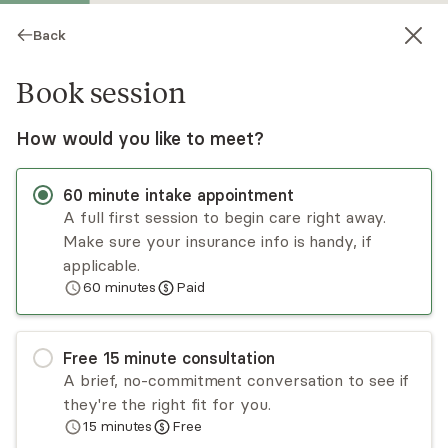
Back
Book session
How would you like to meet?
60
minute
intake appointment
A full first session to begin care right away.
Make sure your insurance info is handy, if
Zach Robins
applicable.
60
minutes
Paid
Psychotherapy, LMFT
Virtual and in-person sessions
Free
15
minute
consultation
Zach works with adults, teens, and couples
A brief, no-commitment conversation to see if
navigating ADHD-related stress, trauma, anxiety,
they're the right fit for you.
depression, and relationship challenges. Many
15
minutes
Free
clients feel overwhelmed or stuck in patterns
Read
more