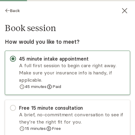
Back
Book session
How would you like to meet?
45
minute
intake appointment
A full first session to begin care right away.
Make sure your insurance info is handy, if
Yasmin Potts-Thomas
applicable.
45
minutes
Paid
Psychotherapy, LMHC
Virtual and in-person sessions
Free
15
minute
consultation
Yasmin Potts-Thomas is an LMHC who comes
A brief, no-commitment conversation to see if
from a multicultural background and practices
they're the right fit for you.
from a strengths-based approach centered on
15
minutes
Free
meaning, purpose, and the impact of child-based
Read
more