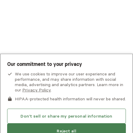
UMR
United Healthcare Shared Services
UnitedHealthcare
UnitedHealthcare Global
Other Insurance
Our commitment to your privacy
We use cookies to improve our user experience and
performance, and may share information with social
media, advertising and analytics partners. Learn more in
our
Privacy Policy
.
HIPAA-protected health information will never be shared.
If you or someone you know is experiencing an emergency or
crisis and needs immediate help, call 911 or go to the nearest
emergency room. Additional crisis resources can be found
Don't sell or share my personal information
here.
Reject all