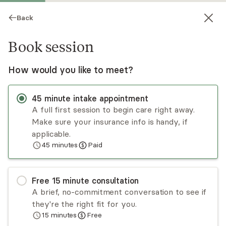
Back
Book session
How would you like to meet?
45
minute
intake appointment
A full first session to begin care right away.
Make sure your insurance info is handy, if
Arvin Bains
applicable.
45
minutes
Paid
Psychotherapy, LCSW
Virtual sessions
Free
15
minute
consultation
Arvin Bains is a psychotherapist specializing in
A brief, no-commitment conversation to see if
anxiety, relationship issues, and life coaching. He
they're the right fit for you.
works primarily with adults.
15
minutes
Free