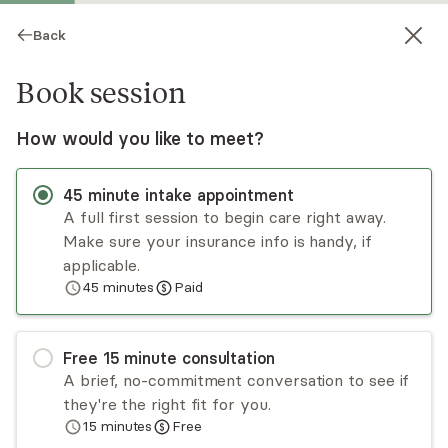
Back
Book session
How would you like to meet?
45
minute
intake appointment
A full first session to begin care right away.
Make sure your insurance info is handy, if
Ashley Labetti
applicable.
45
minutes
Paid
Psychotherapy, LCSW
Virtual sessions
Free
15
minute
consultation
Hi, I'm Ashley Labetti, a Licensed Holistic
A brief, no-commitment conversation to see if
Psychotherapist specializing in inner child healing,
they're the right fit for you.
parts work (IFS), and nervous system regulation.
15
minutes
Free
Through a heart-led, faith-forward approach, I
Read
more