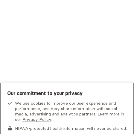
Trustmark Small Business Benefits - Aetna
Tufts Health Plan
UHC Student Resources
UMR
United Healthcare Shared Services
UnitedHealthcare
UnitedHealthcare Global
Other Insurance
Our commitment to your privacy
We use cookies to improve our user experience and
performance, and may share information with social
media, advertising and analytics partners. Learn more in
our
Privacy Policy
.
HIPAA-protected health information will never be shared.
If you or someone you know is experiencing an emergency or