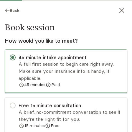
Back
Book session
How would you like to meet?
45
minute
intake appointment
A full first session to begin care right away.
Make sure your insurance info is handy, if
Bettina Thomsen
applicable.
45
minutes
Paid
Psychotherapy, LCSW
Virtual and in-person sessions
Free
15
minute
consultation
Bettina Thomsen is a licensed clinical social
A brief, no-commitment conversation to see if
worker with 15+ years of experience working
they're the right fit for you.
with adults, children, and families. Her practice
15
minutes
Free
aims to help clients overcome the challenges of
Read
more