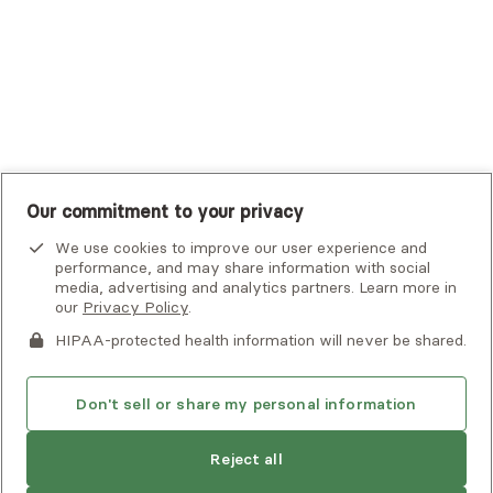
UMR
United Healthcare Shared Services
UnitedHealthcare
UnitedHealthcare Global
Other Insurance
Our commitment to your privacy
We use cookies to improve our user experience and
performance, and may share information with social
media, advertising and analytics partners. Learn more in
our
Privacy Policy
.
HIPAA-protected health information will never be shared.
If you or someone you know is experiencing an emergency or
crisis and needs immediate help, call 911 or go to the nearest
emergency room. Additional crisis resources can be found
Don't sell or share my personal information
here.
Next available:
Aug 2
Reject all
Privacy Policy
•
Client Terms of Use
•
Digital Accessibility