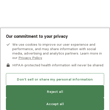
UnitedHealthcare
UnitedHealthcare Global
Other Insurance
Our commitment to your privacy
We use cookies to improve our user experience and
performance, and may share information with social
media, advertising and analytics partners. Learn more in
our
Privacy Policy
.
HIPAA-protected health information will never be shared.
If you or someone you know is experiencing an emergency or
crisis and needs immediate help, call 911 or go to the nearest
emergency room. Additional crisis resources can be found
Don't sell or share my personal information
here.
Reject all
Privacy Policy
•
Client Terms of Use
•
Digital Accessibility
Statement
• Copyright Alma, a part of Spring Health, 2026
Accept all
See estimate
Book session
Next