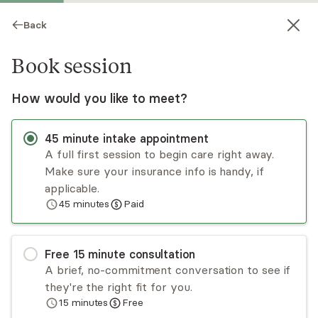
Back
Book session
How would you like to meet?
45
minute
intake appointment
A full first session to begin care right away.
Make sure your insurance info is handy, if
Damari Pedroza
applicable.
45
minutes
Paid
Psychotherapy, LMHC
Virtual and in-person sessions
Free
15
minute
consultation
Damari Pedroza is certified in family trauma as
A brief, no-commitment conversation to see if
well as child and adolescent trauma. She is
they're the right fit for you.
trained in play therapy, autism play therapy, sand
15
minutes
Free
tray therapy for both children and adults, and
Read
more