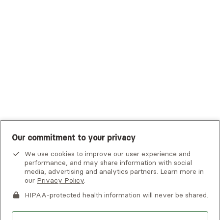
Tufts Health Plan
UHC Student Resources
UMR
United Healthcare Shared Services
UnitedHealthcare
UnitedHealthcare Global
Other Insurance
Our commitment to your privacy
We use cookies to improve our user experience and
performance, and may share information with social
media, advertising and analytics partners. Learn more in
our
Privacy Policy
.
HIPAA-protected health information will never be shared.
If you or someone you know is experiencing an emergency or
crisis and needs immediate help, call 911 or go to the nearest
emergency room. Additional crisis resources can be found