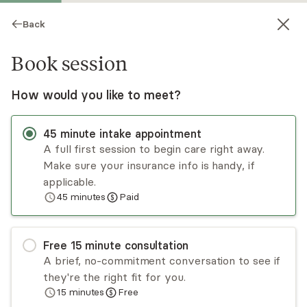
Back
Book session
How would you like to meet?
45
minute
intake appointment
A full first session to begin care right away.
Make sure your insurance info is handy, if
Desiree Delacruz
applicable.
45
minutes
Paid
Psychotherapy, LMHC
Virtual sessions
Free
15
minute
consultation
Desiree Delacruz provides her clients with
A brief, no-commitment conversation to see if
insight, strategies, and empowerment to help
they're the right fit for you.
them navigate life stressors, overcome
15
minutes
Free
challenges, and discover their own strengths.
Read
more