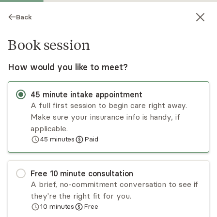
Back
Book session
How would you like to meet?
45
minute
intake appointment
A full first session to begin care right away.
Make sure your insurance info is handy, if
Ingrid Pascali
applicable.
45
minutes
Paid
Psychotherapy, LCSW
Virtual sessions
Free
10
minute
consultation
Ingrid Pascali is a licensed clinical social worker
A brief, no-commitment conversation to see if
with more than 15 years of experience in
they're the right fit for you.
psychotherapy and substance abuse treatment.
10
minutes
Free
She is trained in motivational interviewing and
Read
more