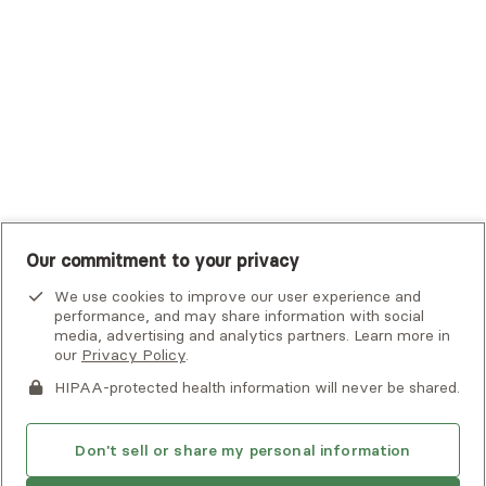
UHC Student Resources
UMR
United Healthcare Shared Services
UnitedHealthcare
UnitedHealthcare Global
Other Insurance
Our commitment to your privacy
We use cookies to improve our user experience and
performance, and may share information with social
media, advertising and analytics partners. Learn more in
our
Privacy Policy
.
HIPAA-protected health information will never be shared.
If you or someone you know is experiencing an emergency or
crisis and needs immediate help, call 911 or go to the nearest
emergency room. Additional crisis resources can be found
Don't sell or share my personal information
here.