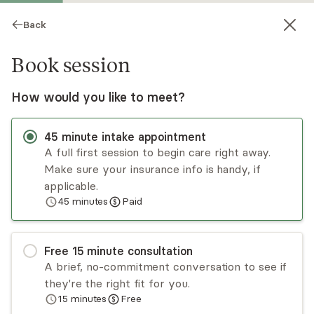
Back
Book session
How would you like to meet?
45
minute
intake appointment
A full first session to begin care right away.
Make sure your insurance info is handy, if
Jen Wittlin
applicable.
45
minutes
Paid
Psychotherapy, LCSW
Virtual and in-person sessions
Free
15
minute
consultation
Jen Wittlin has been a social worker for over 20
A brief, no-commitment conversation to see if
years, specializing in foster care, adoption, and
they're the right fit for you.
family systems. This has translated to a private
15
minutes
Free
practice that involves work with those
Read
more