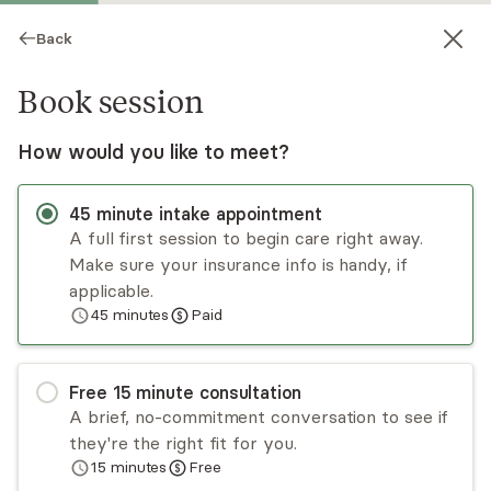
Back
Book session
How would you like to meet?
JW
45
minute
intake appointment
A full first session to begin care right away.
Make sure your insurance info is handy, if
Judy Warren
applicable.
45
minutes
Paid
Psychotherapy, Licensed Psychologist
Virtual sessions
Free
15
minute
consultation
Judy Warren works with clients 16+ from all
A brief, no-commitment conversation to see if
backgrounds. She helps those struggling to
they're the right fit for you.
balance work and relationships, those with a
15
minutes
Free
diminished sense of self, and those with anxiety
Read
more