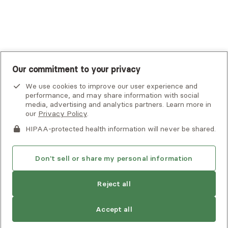
UnitedHealthcare
UnitedHealthcare Global
Other Insurance
Our commitment to your privacy
We use cookies to improve our user experience and
performance, and may share information with social
media, advertising and analytics partners. Learn more in
our
Privacy Policy
.
HIPAA-protected health information will never be shared.
If you or someone you know is experiencing an emergency or
crisis and needs immediate help, call 911 or go to the nearest
emergency room. Additional crisis resources can be found
Don't sell or share my personal information
here.
Reject all
Find
Judy
is not accepting new clients
Privacy Policy
•
Client Terms of Use
•
Digital Accessibility
another
Search Alma’s directory for another
Statement
• Copyright Alma, a part of Spring Health, 2026
provider
Accept all
provider who meets your needs
Next