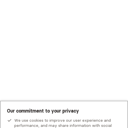
Sutter Health Plan
Trustmark Health Benefits - Cigna
Trustmark Small Business Benefits - Aetna
Tufts Health Plan
UHC Student Resources
UMR
United Healthcare Shared Services
UnitedHealthcare
UnitedHealthcare Global
Other Insurance
Our commitment to your privacy
We use cookies to improve our user experience and
performance, and may share information with social