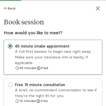
Back
Book session
How would you like to meet?
45
minute
intake appointment
A full first session to begin care right away.
Make sure your insurance info is handy, if
Tania Guimaraes
applicable.
45
minutes
Paid
Psychotherapy, LCSW
Virtual and in-person sessions
Free
15
minute
consultation
Tania Regina Guimaraes practices psychoanalysis
A brief, no-commitment conversation to see if
and psychodynamic psychotherapy and is fluent
they're the right fit for you.
in Spanish and Portuguese. She is also trained in
15
minutes
Free
applied behavioral analysis and certified in
Read
more